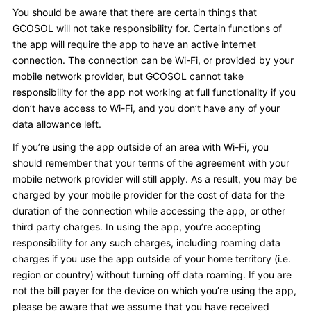
You should be aware that there are certain things that
GCOSOL will not take responsibility for. Certain functions of
the app will require the app to have an active internet
connection. The connection can be Wi-Fi, or provided by your
mobile network provider, but GCOSOL cannot take
responsibility for the app not working at full functionality if you
don’t have access to Wi-Fi, and you don’t have any of your
data allowance left.
If you’re using the app outside of an area with Wi-Fi, you
should remember that your terms of the agreement with your
mobile network provider will still apply. As a result, you may be
charged by your mobile provider for the cost of data for the
duration of the connection while accessing the app, or other
third party charges. In using the app, you’re accepting
responsibility for any such charges, including roaming data
charges if you use the app outside of your home territory (i.e.
region or country) without turning off data roaming. If you are
not the bill payer for the device on which you’re using the app,
please be aware that we assume that you have received