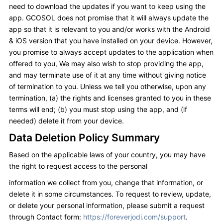
need to download the updates if you want to keep using the
app. GCOSOL does not promise that it will always update the
app so that it is relevant to you and/or works with the Android
& iOS version that you have installed on your device. However,
you promise to always accept updates to the application when
offered to you, We may also wish to stop providing the app,
and may terminate use of it at any time without giving notice
of termination to you. Unless we tell you otherwise, upon any
termination, (a) the rights and licenses granted to you in these
terms will end; (b) you must stop using the app, and (if
needed) delete it from your device.
Data Deletion Policy Summary
Based on the applicable laws of your country, you may have
the right to request access to the personal
information we collect from you, change that information, or
delete it in some circumstances. To request to review, update,
or delete your personal information, please submit a request
through Contact form:
https://foreverjodi.com/support
.