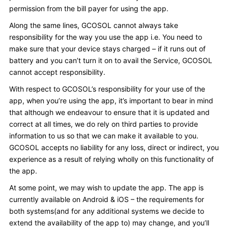
permission from the bill payer for using the app.
Along the same lines, GCOSOL cannot always take
responsibility for the way you use the app i.e. You need to
make sure that your device stays charged – if it runs out of
battery and you can’t turn it on to avail the Service, GCOSOL
cannot accept responsibility.
With respect to GCOSOL’s responsibility for your use of the
app, when you’re using the app, it’s important to bear in mind
that although we endeavour to ensure that it is updated and
correct at all times, we do rely on third parties to provide
information to us so that we can make it available to you.
GCOSOL accepts no liability for any loss, direct or indirect, you
experience as a result of relying wholly on this functionality of
the app.
At some point, we may wish to update the app. The app is
currently available on Android & iOS – the requirements for
both systems(and for any additional systems we decide to
extend the availability of the app to) may change, and you’ll