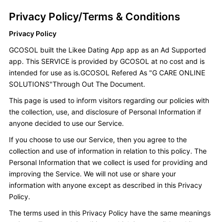
Privacy Policy/Terms & Conditions
Privacy Policy
GCOSOL built the Likee Dating App app as an Ad Supported
app. This SERVICE is provided by GCOSOL at no cost and is
intended for use as is.GCOSOL Refered As "G CARE ONLINE
SOLUTIONS"Through Out The Document.
This page is used to inform visitors regarding our policies with
the collection, use, and disclosure of Personal Information if
anyone decided to use our Service.
If you choose to use our Service, then you agree to the
collection and use of information in relation to this policy. The
Personal Information that we collect is used for providing and
improving the Service. We will not use or share your
information with anyone except as described in this Privacy
Policy.
The terms used in this Privacy Policy have the same meanings