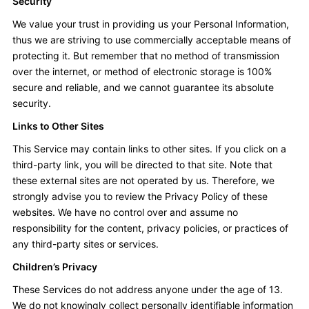
Security
We value your trust in providing us your Personal Information,
thus we are striving to use commercially acceptable means of
protecting it. But remember that no method of transmission
over the internet, or method of electronic storage is 100%
secure and reliable, and we cannot guarantee its absolute
security.
Links to Other Sites
This Service may contain links to other sites. If you click on a
third-party link, you will be directed to that site. Note that
these external sites are not operated by us. Therefore, we
strongly advise you to review the Privacy Policy of these
websites. We have no control over and assume no
responsibility for the content, privacy policies, or practices of
any third-party sites or services.
Children’s Privacy
These Services do not address anyone under the age of 13.
We do not knowingly collect personally identifiable information