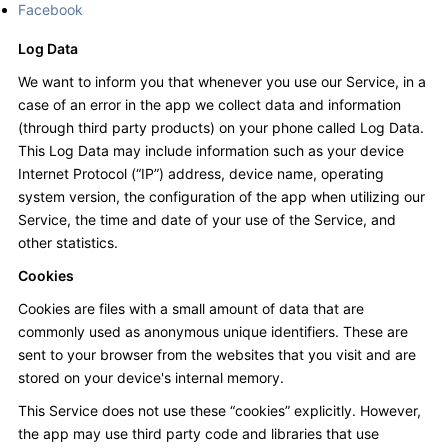
Facebook
Log Data
We want to inform you that whenever you use our Service, in a
case of an error in the app we collect data and information
(through third party products) on your phone called Log Data.
This Log Data may include information such as your device
Internet Protocol (“IP”) address, device name, operating
system version, the configuration of the app when utilizing our
Service, the time and date of your use of the Service, and
other statistics.
Cookies
Cookies are files with a small amount of data that are
commonly used as anonymous unique identifiers. These are
sent to your browser from the websites that you visit and are
stored on your device's internal memory.
This Service does not use these “cookies” explicitly. However,
the app may use third party code and libraries that use