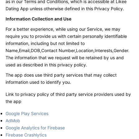
as in our Terms and Conditions, which is accessible at Likee
Dating App unless otherwise defined in this Privacy Policy.
Information Collection and Use
For a better experience, while using our Service, we may
require you to provide us with certain personally identifiable
information, including but not limited to
Name,Email,DOB,Contact Number,Location,Interests,Gender.
The information that we request will be retained by us and
used as described in this privacy policy.
The app does use third party services that may collect
information used to identify you.
Link to privacy policy of third party service providers used by
the app
Google Play Services
AdMob
Google Analytics for Firebase
Firebase Crashlytics