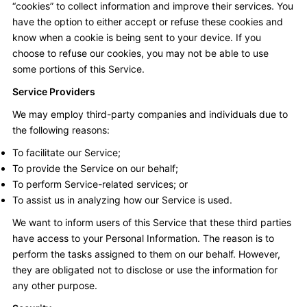
“cookies” to collect information and improve their services. You
have the option to either accept or refuse these cookies and
know when a cookie is being sent to your device. If you
choose to refuse our cookies, you may not be able to use
some portions of this Service.
Service Providers
We may employ third-party companies and individuals due to
the following reasons:
To facilitate our Service;
To provide the Service on our behalf;
To perform Service-related services; or
To assist us in analyzing how our Service is used.
We want to inform users of this Service that these third parties
have access to your Personal Information. The reason is to
perform the tasks assigned to them on our behalf. However,
they are obligated not to disclose or use the information for
any other purpose.