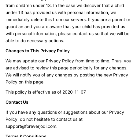
from children under 13. In the case we discover that a child
under 13 has provided us with personal information, we
immediately delete this from our servers. If you are a parent or
guardian and you are aware that your child has provided us
with personal information, please contact us so that we will be
able to do necessary actions.
Changes to This Privacy Policy
We may update our Privacy Policy from time to time. Thus, you
are advised to review this page periodically for any changes.
We will notify you of any changes by posting the new Privacy
Policy on this page.
This policy is effective as of 2020-11-07
Contact Us
If you have any questions or suggestions about our Privacy
Policy, do not hesitate to contact us at
support@foreverjodi.com
.
Terms & Conditions