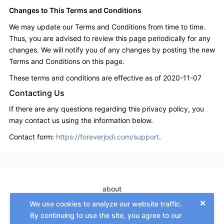
Changes to This Terms and Conditions
We may update our Terms and Conditions from time to time.
Thus, you are advised to review this page periodically for any
changes. We will notify you of any changes by posting the new
Terms and Conditions on this page.
These terms and conditions are effective as of 2020-11-07
Contacting Us
If there are any questions regarding this privacy policy, you
may contact us using the information below.
Contact form:
https://foreverjodi.com/support
.
about
×
terms
We use cookies to analyze our website traffic.
GDPR
By continuing to use the site, you agree to our