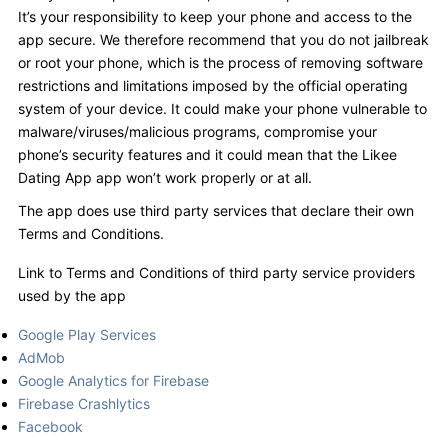
It’s your responsibility to keep your phone and access to the
app secure. We therefore recommend that you do not jailbreak
or root your phone, which is the process of removing software
restrictions and limitations imposed by the official operating
system of your device. It could make your phone vulnerable to
malware/viruses/malicious programs, compromise your
phone’s security features and it could mean that the Likee
Dating App app won’t work properly or at all.
The app does use third party services that declare their own
Terms and Conditions.
Link to Terms and Conditions of third party service providers
used by the app
Google Play Services
AdMob
Google Analytics for Firebase
Firebase Crashlytics
Facebook