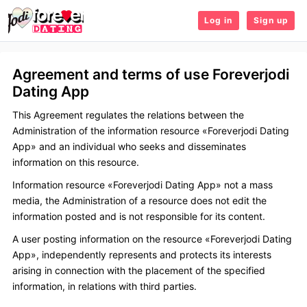
Log in
Sign up
Agreement and terms of use Foreverjodi
Dating App
This Agreement regulates the relations between the
Administration of the information resource «Foreverjodi Dating
App» and an individual who seeks and disseminates
information on this resource.
Information resource «Foreverjodi Dating App» not a mass
media, the Administration of a resource does not edit the
information posted and is not responsible for its content.
A user posting information on the resource «Foreverjodi Dating
App», independently represents and protects its interests
arising in connection with the placement of the specified
information, in relations with third parties.