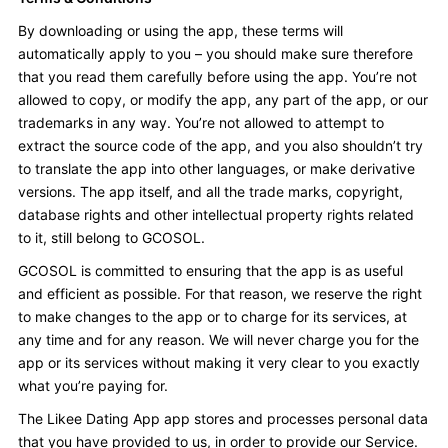
By downloading or using the app, these terms will
automatically apply to you – you should make sure therefore
that you read them carefully before using the app. You’re not
allowed to copy, or modify the app, any part of the app, or our
trademarks in any way. You’re not allowed to attempt to
extract the source code of the app, and you also shouldn’t try
to translate the app into other languages, or make derivative
versions. The app itself, and all the trade marks, copyright,
database rights and other intellectual property rights related
to it, still belong to GCOSOL.
GCOSOL is committed to ensuring that the app is as useful
and efficient as possible. For that reason, we reserve the right
to make changes to the app or to charge for its services, at
any time and for any reason. We will never charge you for the
app or its services without making it very clear to you exactly
what you’re paying for.
The Likee Dating App app stores and processes personal data
that you have provided to us, in order to provide our Service.