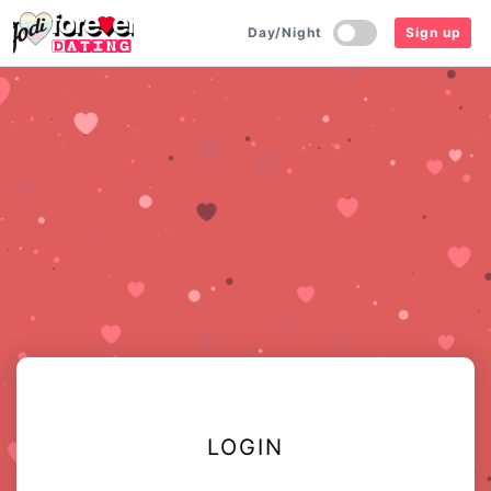
Day/Night
Sign up
LOGIN