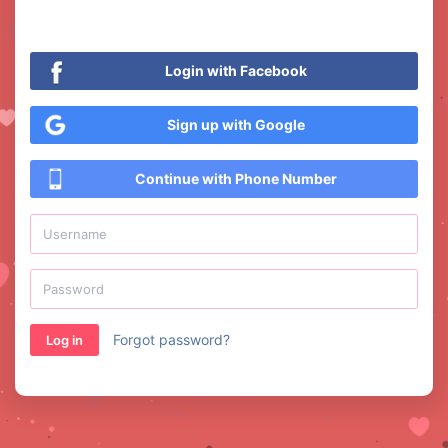
Login with Facebook
Sign up with Google
Continue with Phone Number
Forgot password?