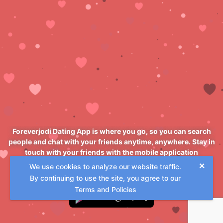
Foreverjodi Dating App is where you go, so you can search
people and chat with your friends anytime, anywhere. Stay in
touch with your friends with the mobile application
Foreverjodi Dating App
×
We use cookies to analyze our website traffic.
By continuing to use the site, you agree to our
Terms and Policies